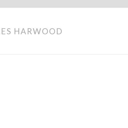
LES HARWOOD