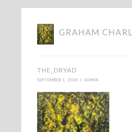
Skip
GRAHAM CHAR
to
content
THE_DRYAD
SEPTEMBER 1, 2024
|
ADMIN