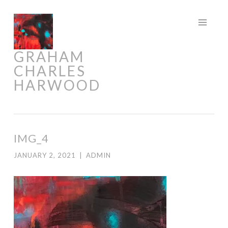
Skip
to
content
GRAHAM
CHARLES
HARWOOD
IMG_4
JANUARY 2, 2021
|
ADMIN