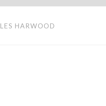
LES HARWOOD