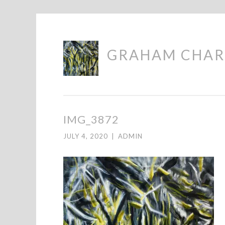
Skip
GRAHAM CHAR
to
content
IMG_3872
JULY 4, 2020
|
ADMIN