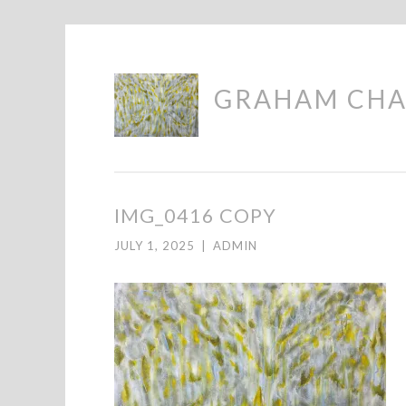
Skip
GRAHAM CH
to
content
IMG_0416 COPY
JULY 1, 2025
|
ADMIN