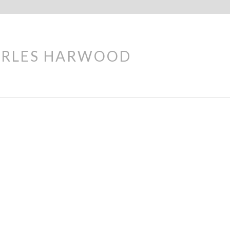
ARLES HARWOOD